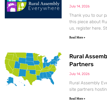
July 14, 2026
Thank you to our pa
this piece about R
us, register here. St
Read More »
Rural Assemb
Partners
July 14, 2026
Rural Assembly Ev
site partners hostin
Read More »