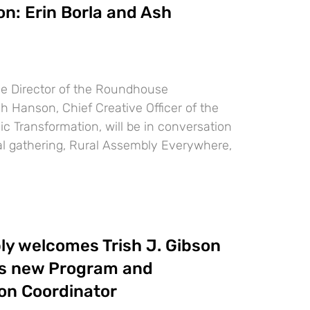
on: Erin Borla and Ash
ive Director of the Roundhouse
 Hanson, Chief Creative Officer of the
c Transformation, will be in conversation
ual gathering, Rural Assembly Everywhere,
ly welcomes Trish J. Gibson
as new Program and
n Coordinator