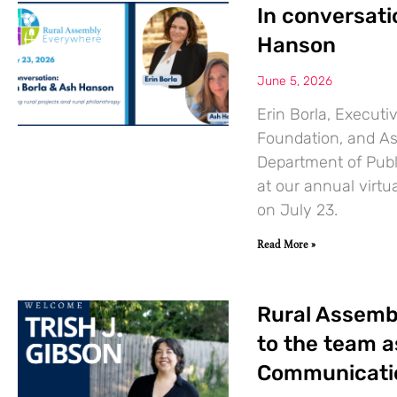
In conversati
Hanson
June 5, 2026
Erin Borla, Execut
Foundation, and Ash
Department of Publi
at our annual virt
on July 23.
Read More »
Rural Assemb
to the team 
Communicatio