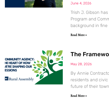
June 4, 2026
Trish J. Gibson ha
Program and Commun
background in fine
Read More »
The Framewor
May 28, 2026
By Annie Contracto
residents and civic
future of their town
Read More »