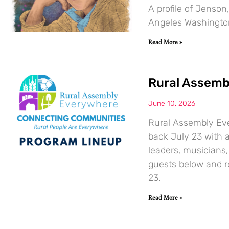
A profile of Jenson
Angeles Washingto
Read More »
Rural Assemb
June 10, 2026
Rural Assembly Ever
back July 23 with a
leaders, musicians,
guests below and r
23.
Read More »