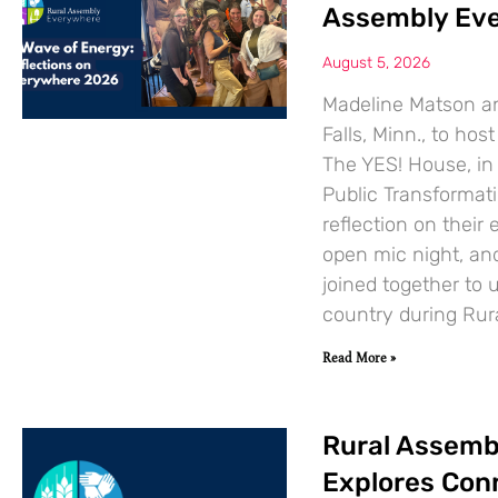
Assembly Ev
August 5, 2026
Madeline Matson an
Falls, Minn., to ho
The YES! House, in
Public Transformat
reflection on their 
open mic night, an
joined together to 
country during Ru
Read More »
Rural Assemb
Explores Con