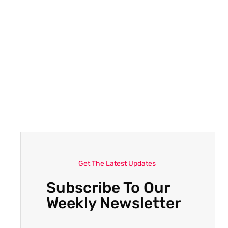
Get The Latest Updates
Subscribe To Our
Weekly Newsletter