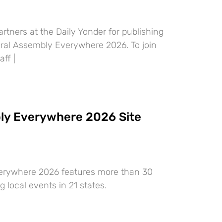
rtners at the Daily Yonder for publishing
ural Assembly Everywhere 2026. To join
aff |
ly Everywhere 2026 Site
erywhere 2026 features more than 30
g local events in 21 states.