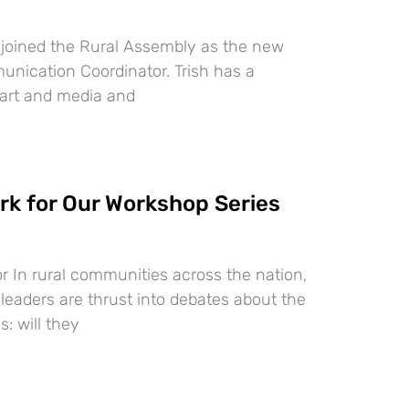
s joined the Rural Assembly as the new
ication Coordinator. Trish has a
 art and media and
k for Our Workshop Series
r In rural communities across the nation,
 leaders are thrust into debates about the
s: will they