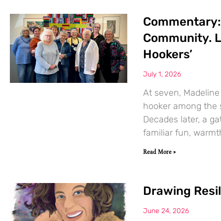
Commentary: T
Community. L
Hookers’
July 1, 2026
At seven, Madeline
hooker among the s
Decades later, a g
familiar fun, warmt
Read More »
Drawing Resi
June 24, 2026