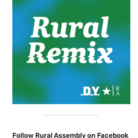
Follow Rural Assembly on Facebook