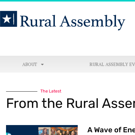
ABOUT
RURAL ASSEMBLY E
The Latest
From the Rural Ass
A Wave of Ene