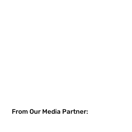
From Our Media Partner: