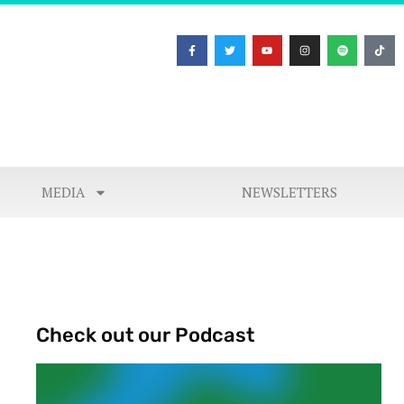
MEDIA
NEWSLETTERS
Check out our Podcast