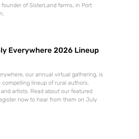
, founder of SisterLand farms, in Port
n.
ly Everywhere 2026 Lineup
ywhere, our annual virtual gathering, is
 compelling lineup of rural authors,
 and artists. Read about our featured
egister now to hear from them on July