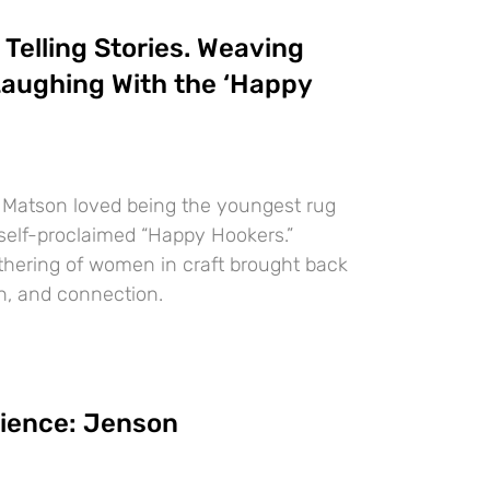
elling Stories. Weaving
aughing With the ‘Happy
 Matson loved being the youngest rug
elf-proclaimed “Happy Hookers.”
athering of women in craft brought back
h, and connection.
lience: Jenson