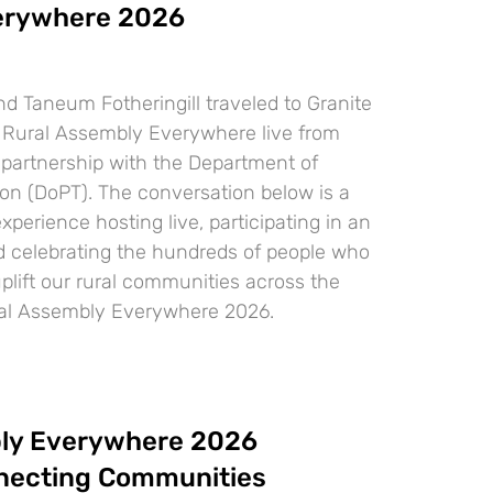
erywhere 2026
d Taneum Fotheringill traveled to Granite
st Rural Assembly Everywhere live from
 partnership with the Department of
ion (DoPT). The conversation below is a
experience hosting live, participating in an
d celebrating the hundreds of people who
uplift our rural communities across the
ral Assembly Everywhere 2026.
ly Everywhere 2026
necting Communities