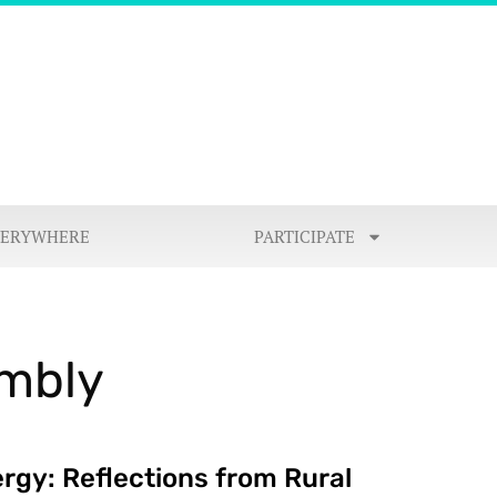
VERYWHERE
PARTICIPATE
embly
rgy: Reflections from Rural