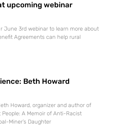
t upcoming webinar
ur June 3rd webinar to learn more about
efit Agreements can help rural
lience: Beth Howard
Beth Howard, organizer and author of
 People: A Memoir of Anti-Racist
oal-Miner’s Daughter