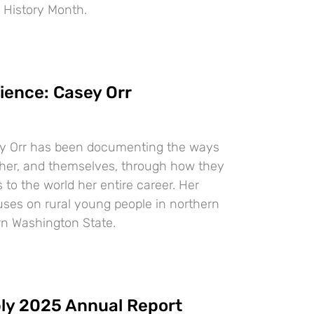
 History Month.
ience: Casey Orr
y Orr has been documenting the ways
ther, and themselves, through how they
to the world her entire career. Her
uses on rural young people in northern
n Washington State.
ly 2025 Annual Report