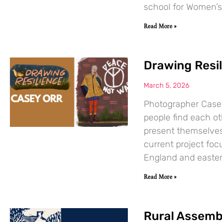
school for Women’s
Read More »
Drawing Resil
March 5, 2026
Photographer Case
people find each o
present themselves 
current project foc
England and easter
Read More »
Rural Assemb