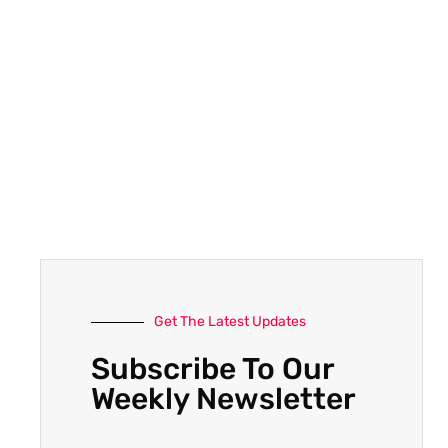
Get The Latest Updates
Subscribe To Our
Weekly Newsletter