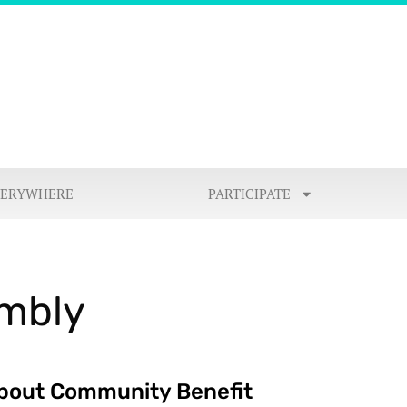
VERYWHERE
PARTICIPATE
embly
bout Community Benefit