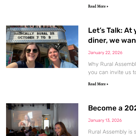
Read More »
Let’s Talk: At
diner, we wan
January 22, 2026
Why Rural Assembly
you can invite us 
Read More »
Become a 202
January 13, 2026
Rural Assembly is s