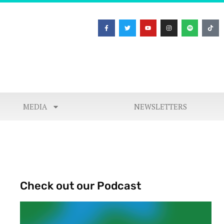
MEDIA
NEWSLETTERS
Check out our Podcast