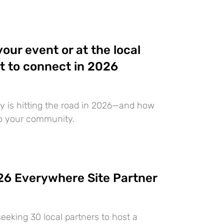
 your event or at the local
t to connect in 2026
 is hitting the road in 2026—and how
to your community.
6 Everywhere Site Partner
eeking 30 local partners to host a