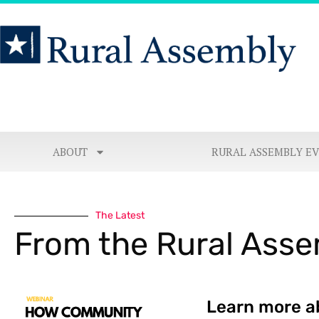
ABOUT
RURAL ASSEMBLY E
The Latest
From the Rural Ass
Learn more a