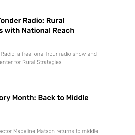
onder Radio: Rural
s with National Reach
 Radio, a free, one-hour radio show and
nter for Rural Strategies
ory Month: Back to Middle
ector Madeline Matson returns to middle