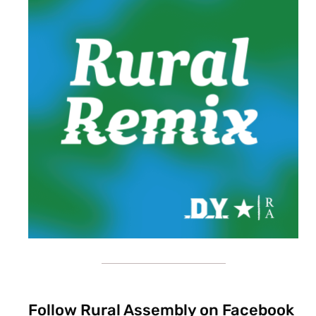
Follow Rural Assembly on Facebook