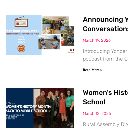
Announcing Y
Conversation
March 19, 2026
Introducing Yonder
podcast from the Ce
Read More »
Women’s Hist
School
March 12, 2026
Rural Assembly Dir