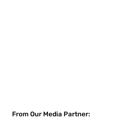
From Our Media Partner: