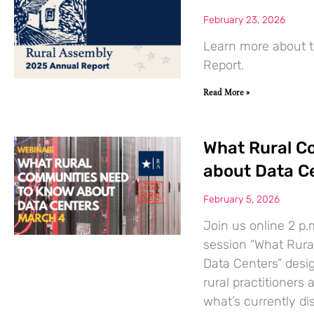
February 23, 2026
Learn more about t
Report.
Read More »
What Rural C
about Data C
February 5, 2026
Join us online 2 p.
session “What Rur
Data Centers” desi
rural practitione
what’s currently di