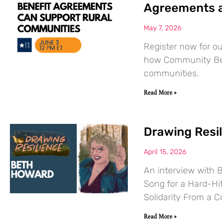
Agreements a
May 7, 2026
Register now for o
how Community Ben
communities.
Read More »
Drawing Resi
April 15, 2026
An interview with 
Song for a Hard-Hit
Solidarity From a C
Read More »