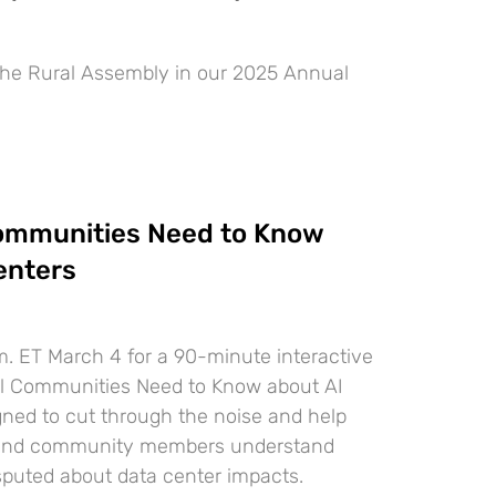
he Rural Assembly in our 2025 Annual
ommunities Need to Know
enters
m. ET March 4 for a 90-minute interactive
al Communities Need to Know about AI
gned to cut through the noise and help
rs and community members understand
sputed about data center impacts.