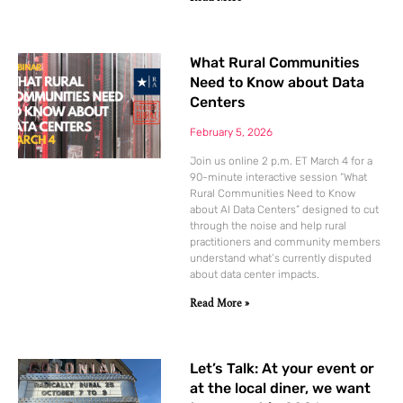
What Rural Communities
Need to Know about Data
Centers
February 5, 2026
Join us online 2 p.m. ET March 4 for a
90-minute interactive session “What
Rural Communities Need to Know
about AI Data Centers” designed to cut
through the noise and help rural
practitioners and community members
understand what’s currently disputed
about data center impacts.
Read More »
Let’s Talk: At your event or
at the local diner, we want