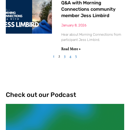
Q&A with Morning
Connections community
member Jess Limbird
January 8, 2026
Hear about Morning Connections from
participant Jess Limbird.
Read More »
1
2
3
4
5
Check out our Podcast