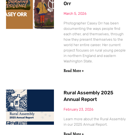
Orr
March 5, 2026
Photographer Casey Orr has been
documenting the ways people find
each other, and themselves, through
how they present themselves to the
world her entire career. Her current
project focuses on rural young people
in northern England and eastern
Washington State.
Read More »
Rural Assembly 2025
Annual Report
February 23, 2026
Learn more about the Rural Assembly
in our 2025 Annual Report.
Read More »