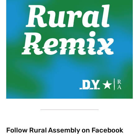
Follow Rural Assembly on Facebook