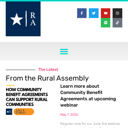
The Latest
From the Rural Assembly
Learn more about
Community Benefit
Agreements at upcoming
webinar
May 7, 2026
Register now for our June 3rd webinar