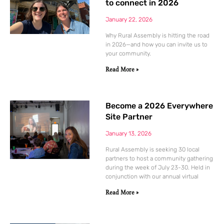
to connect in 2026
January 22, 2026
Why Rural Assembly is hitting the road
in 2026—and how you can invite us to
your community.
Read More »
Become a 2026 Everywhere
Site Partner
January 13, 2026
Rural Assembly is seeking 30 local
partners to host a community gathering
during the week of July 23-30. Held in
conjunction with our annual virtual
Read More »