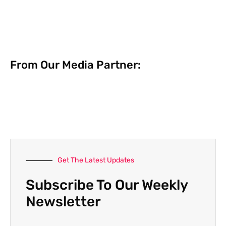
From Our Media Partner:
Get The Latest Updates
Subscribe To Our Weekly
Newsletter