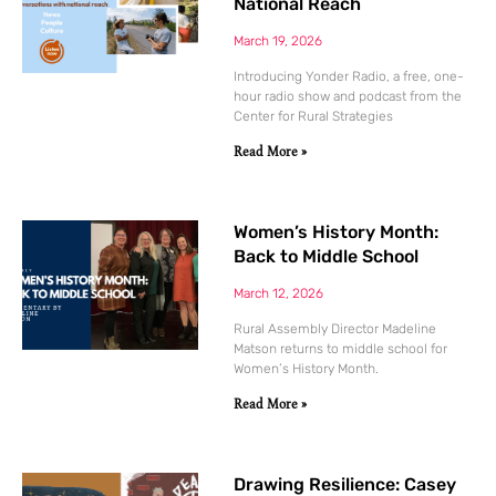
National Reach
March 19, 2026
Introducing Yonder Radio, a free, one-
hour radio show and podcast from the
Center for Rural Strategies
Read More »
Women’s History Month:
Back to Middle School
March 12, 2026
Rural Assembly Director Madeline
Matson returns to middle school for
Women’s History Month.
Read More »
Drawing Resilience: Casey