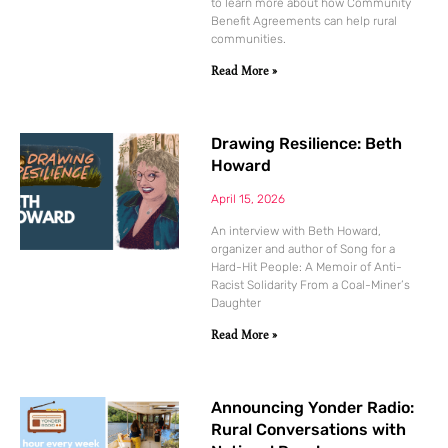
to learn more about how Community
Benefit Agreements can help rural
communities.
Read More »
Drawing Resilience: Beth
Howard
April 15, 2026
An interview with Beth Howard,
organizer and author of Song for a
Hard-Hit People: A Memoir of Anti-
Racist Solidarity From a Coal-Miner’s
Daughter
Read More »
Announcing Yonder Radio:
Rural Conversations with