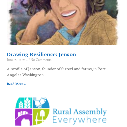
Drawing Resilience: Jenson
June 24, 2026
No Comments
A profile of Jenson, founder of SisterLand farms, in Port
Angeles Washington.
Read More »