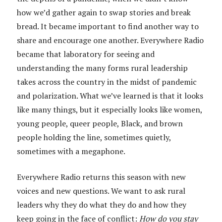
how we’d gather again to swap stories and break
bread. It became important to find another way to
share and encourage one another. Everywhere Radio
became that laboratory for seeing and
understanding the many forms rural leadership
takes across the country in the midst of pandemic
and polarization. What we’ve learned is that it looks
like many things, but it especially looks like women,
young people, queer people, Black, and brown
people holding the line, sometimes quietly,
sometimes with a megaphone.
Everywhere Radio returns this season with new
voices and new questions. We want to ask rural
leaders why they do what they do and how they
keep going in the face of conflict:
How do you stay