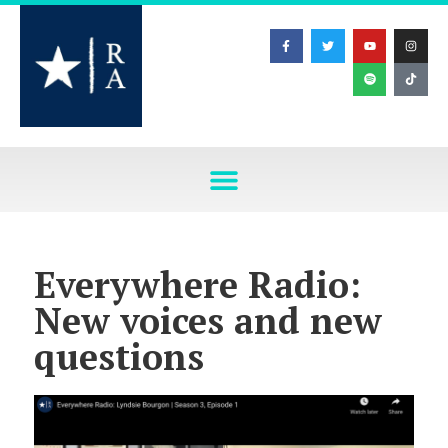
Everywhere Radio:
New voices and new
questions