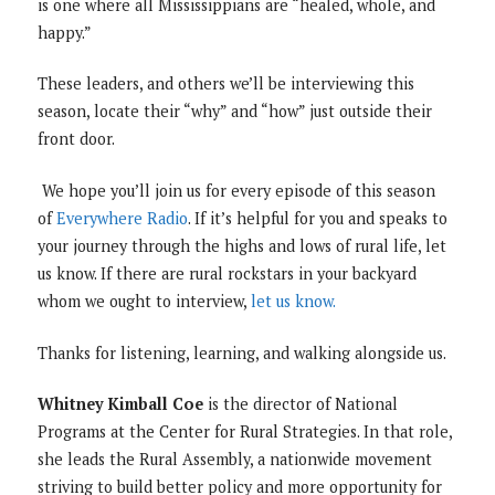
is one where all Mississippians are “healed, whole, and
happy.”
These leaders, and others we’ll be interviewing this
season, locate their “why” and “how” just outside their
front door.
We hope you’ll join us for every episode of this season
of
Everywhere Radio
. If it’s helpful for you and speaks to
your journey through the highs and lows of rural life, let
us know. If there are rural rockstars in your backyard
whom we ought to interview,
let us know.
Thanks for listening, learning, and walking alongside us.
Whitney Kimball Coe
is the director of National
Programs at the Center for Rural Strategies. In that role,
she leads the Rural Assembly, a nationwide movement
striving to build better policy and more opportunity for