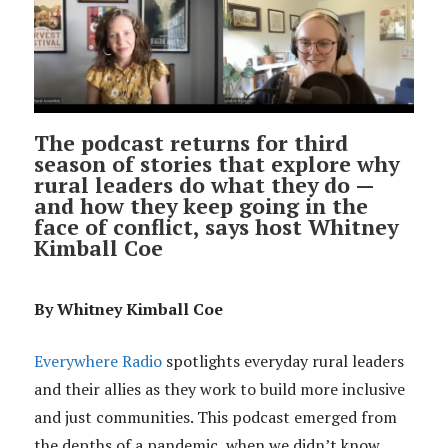
The podcast returns for third
season of stories that explore why
rural leaders do what they do —
and how they keep going in the
face of conflict, says host Whitney
Kimball Coe
By Whitney Kimball Coe
Everywhere Radio
spotlights everyday rural leaders
and their allies as they work to build more inclusive
and just communities. This podcast emerged from
the depths of a pandemic, when we didn’t know