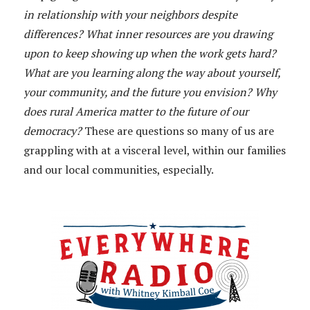
in relationship with your neighbors despite
differences? What inner resources are you drawing
upon to keep showing up when the work gets hard?
What are you learning along the way about yourself,
your community, and the future you envision? Why
does rural America matter to the future of our
democracy?
These are questions so many of us are
grappling with at a visceral level, within our families
and our local communities, especially.