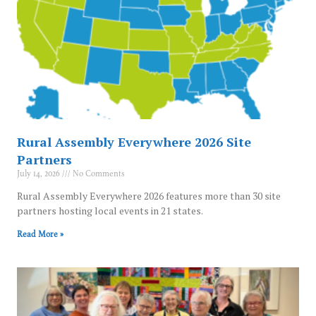
Rural Assembly Everywhere 2026 Site
Partners
July 14, 2026
No Comments
Rural Assembly Everywhere 2026 features more than 30 site
partners hosting local events in 21 states.
Read More »