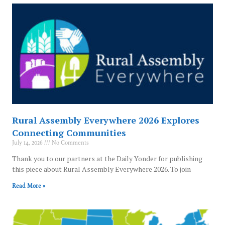
Rural Assembly Everywhere 2026 Explores
Connecting Communities
July 14, 2026
No Comments
Thank you to our partners at the Daily Yonder for publishing
this piece about Rural Assembly Everywhere 2026. To join
Read More »