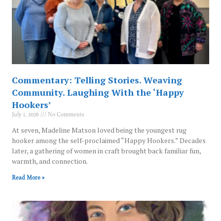
Commentary: Telling Stories. Weaving
Community. Laughing With the ‘Happy
Hookers’
July 1, 2026
No Comments
At seven, Madeline Matson loved being the youngest rug
hooker among the self-proclaimed “Happy Hookers.” Decades
later, a gathering of women in craft brought back familiar fun,
warmth, and connection.
Read More »