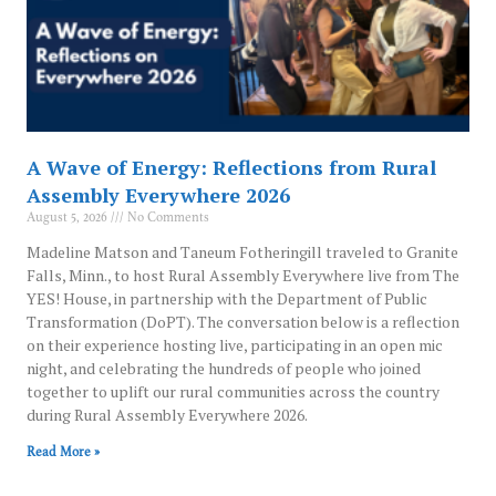
A Wave of Energy: Reflections from Rural
Assembly Everywhere 2026
August 5, 2026
No Comments
Madeline Matson and Taneum Fotheringill traveled to Granite
Falls, Minn., to host Rural Assembly Everywhere live from The
YES! House, in partnership with the Department of Public
Transformation (DoPT). The conversation below is a reflection
on their experience hosting live, participating in an open mic
night, and celebrating the hundreds of people who joined
together to uplift our rural communities across the country
during Rural Assembly Everywhere 2026.
Read More »