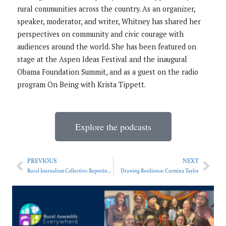
rural communities across the country. As an organizer,
speaker, moderator, and writer, Whitney has shared her
perspectives on community and civic courage with
audiences around the world. She has been featured on
stage at the Aspen Ideas Festival and the inaugural
Obama Foundation Summit, and as a guest on the radio
program On Being with Krista Tippett.
Explore the podcasts
PREVIOUS
NEXT
Rural Journalism Collective: Reporting on Rural Schools
Drawing Resilience: Carmina Taylor