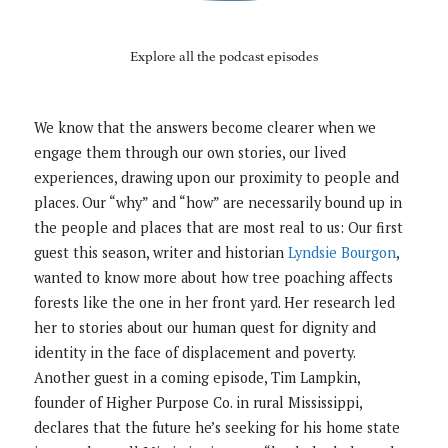
Explore all the podcast episodes
We know that the answers become clearer when we
engage them through our own stories, our lived
experiences, drawing upon our proximity to people and
places. Our “why” and “how” are necessarily bound up in
the people and places that are most real to us: Our first
guest this season, writer and historian
Lyndsie Bourgon
,
wanted to know more about how tree poaching affects
forests like the one in her front yard. Her research led
her to stories about our human quest for dignity and
identity in the face of displacement and poverty.
Another guest in a coming episode, Tim Lampkin,
founder of Higher Purpose Co. in rural Mississippi,
declares that the future he’s seeking for his home state