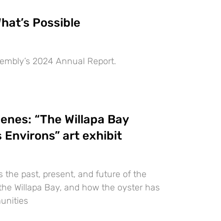
hat’s Possible
embly’s 2024 Annual Report.
enes: “The Willapa Bay
 Environs” art exhibit
the past, present, and future of the
 the Willapa Bay, and how the oyster has
unities