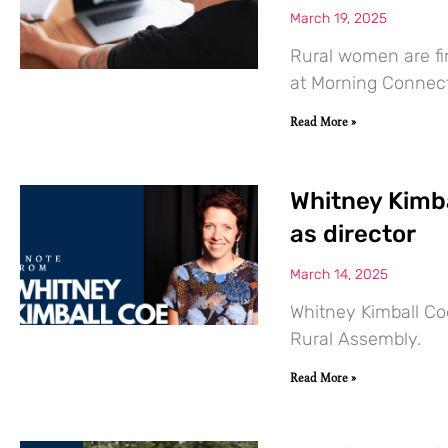
March 19, 2025
Rural women are fi
at Morning Connect
Read More »
Whitney Kimba
as director
March 14, 2025
Whitney Kimball Coe
Rural Assembly.
Read More »