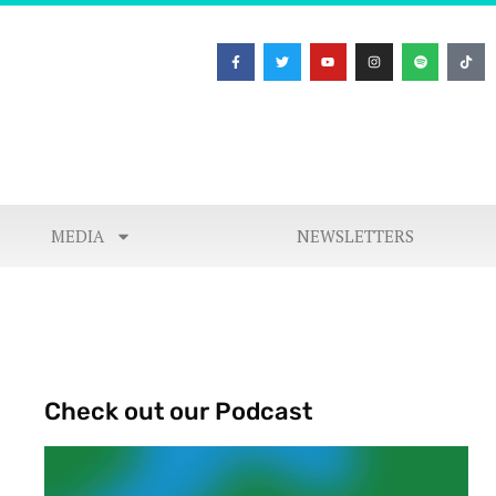
MEDIA
NEWSLETTERS
Check out our Podcast