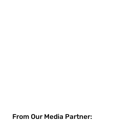
From Our Media Partner: