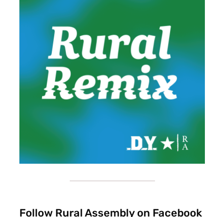
Follow Rural Assembly on Facebook