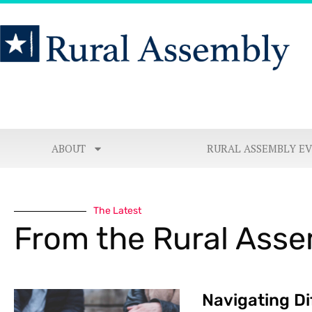
ABOUT
RURAL ASSEMBLY E
The Latest
From the Rural Ass
Navigating Di