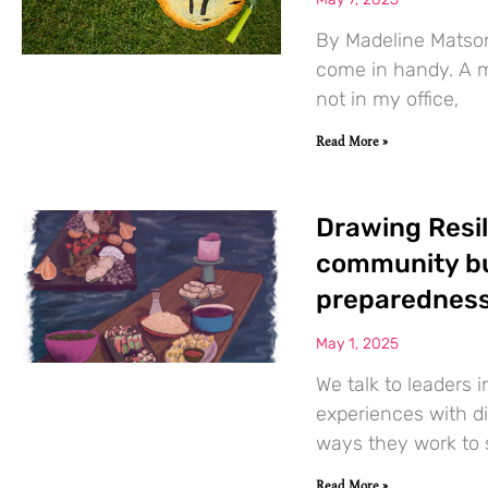
By Madeline Matson
come in handy. A m
not in my office,
Read More »
Drawing Resil
community bu
preparednes
May 1, 2025
We talk to leaders 
experiences with di
ways they work to 
Read More »