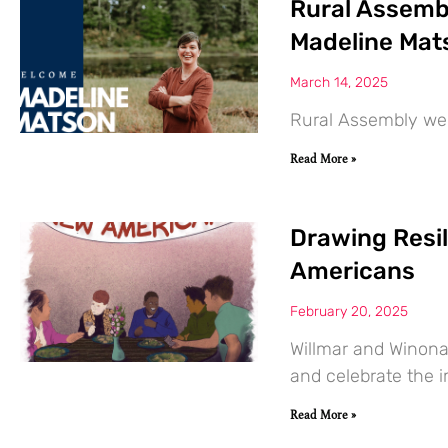
Rural Assemb
Madeline Mat
March 14, 2025
Rural Assembly we
Read More »
Drawing Resi
Americans
February 20, 2025
Willmar and Winona
and celebrate the 
Read More »