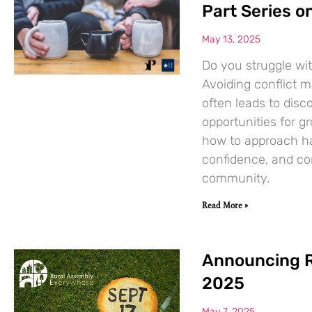
Part Series 
May 13, 2025
Do you struggle wit
Avoiding conflict ma
often leads to dis
opportunities for gr
how to approach har
confidence, and co
community.
Read More »
Announcing R
2025
May 7, 2025