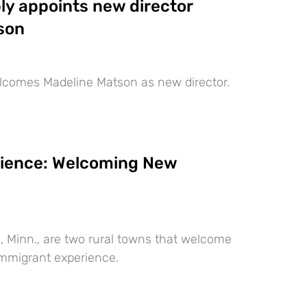
ly appoints new director
son
lcomes Madeline Matson as new director.
lience: Welcoming New
, Minn., are two rural towns that welcome
immigrant experience.