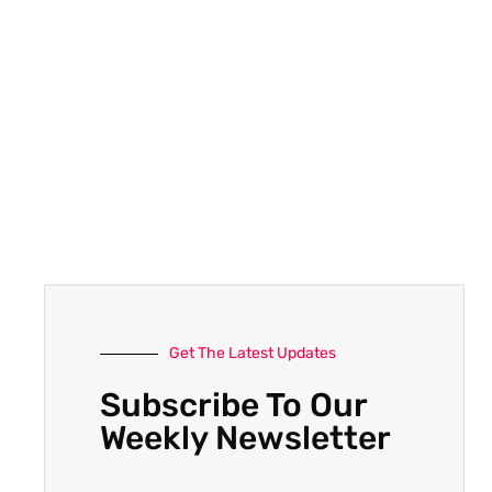
Get The Latest Updates
Subscribe To Our
Weekly Newsletter