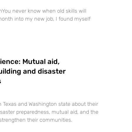
You never know when old skills will
onth into my new job, I found myself
ience: Mutual aid,
ilding and disaster
s
in Texas and Washington state about their
saster preparedness, mutual aid, and the
strengthen their communities.