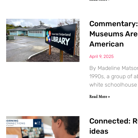
Commentary: 
Museums Are 
American
April 9, 2025
By Madeline Matson
1990s, a group of a
white schoolhouse 
Read More »
Connected: R
ideas