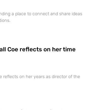
nding a place to connect and share ideas
ions.
ll Coe reflects on her time
 reflects on her years as director of the