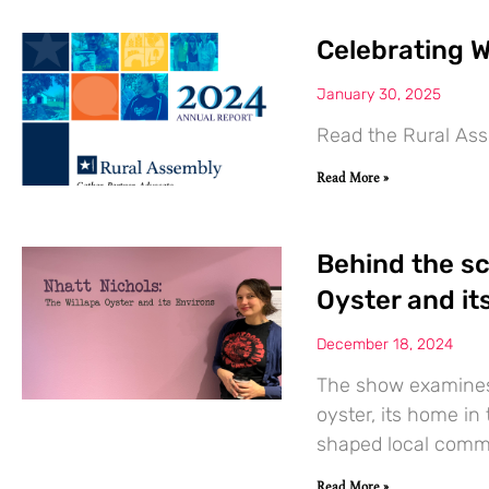
Celebrating W
January 30, 2025
Read the Rural Ass
Read More »
Behind the sc
Oyster and its
December 18, 2024
The show examines 
oyster, its home in
shaped local comm
Read More »