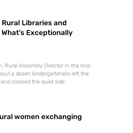
Rural Libraries and
What’s Exceptionally
, Rural Assembly Director In the mid-
bout a dozen kindergarteners left the
and crossed the quiet side
ural women exchanging