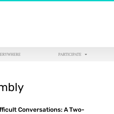
VERYWHERE
PARTICIPATE
embly
fficult Conversations: A Two-