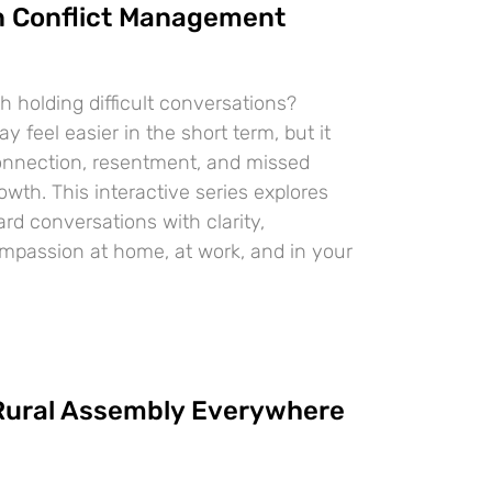
on Conflict Management
h holding difficult conversations?
y feel easier in the short term, but it
connection, resentment, and missed
owth. This interactive series explores
d conversations with clarity,
mpassion at home, at work, and in your
ural Assembly Everywhere