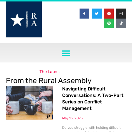
The Latest
From the Rural Assembly
Navigating Difficult
Conversations: A Two-Part
Series on Conflict
Management
May 13, 2025
Do you struggle with holding difficult