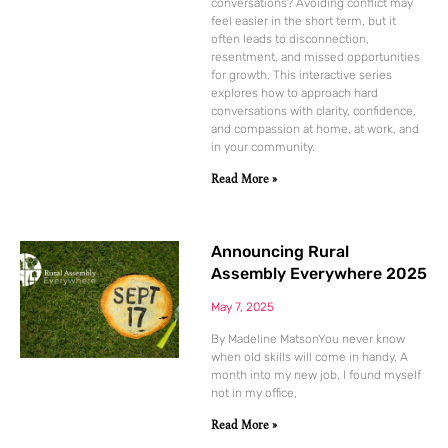
conversations? Avoiding conflict may
feel easier in the short term, but it
often leads to disconnection,
resentment, and missed opportunities
for growth. This interactive series
explores how to approach hard
conversations with clarity, confidence,
and compassion at home, at work, and
in your community.
Read More »
Announcing Rural
Assembly Everywhere 2025
May 7, 2025
By Madeline MatsonYou never know
when old skills will come in handy. A
month into my new job, I found myself
not in my office,
Read More »