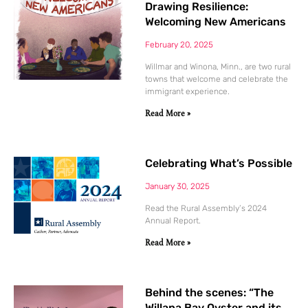
Drawing Resilience:
Welcoming New Americans
February 20, 2025
Willmar and Winona, Minn., are two rural
towns that welcome and celebrate the
immigrant experience.
Read More »
Celebrating What’s Possible
January 30, 2025
Read the Rural Assembly’s 2024
Annual Report.
Read More »
Behind the scenes: “The
Willapa Bay Oyster and its