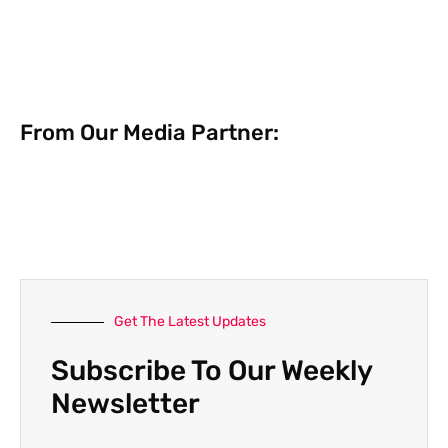
From Our Media Partner:
Get The Latest Updates
Subscribe To Our Weekly
Newsletter