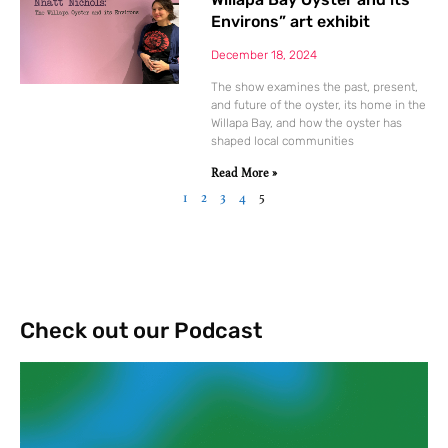
Environs” art exhibit
December 18, 2024
The show examines the past, present,
and future of the oyster, its home in the
Willapa Bay, and how the oyster has
shaped local communities
Read More »
1
2
3
4
5
Check out our Podcast