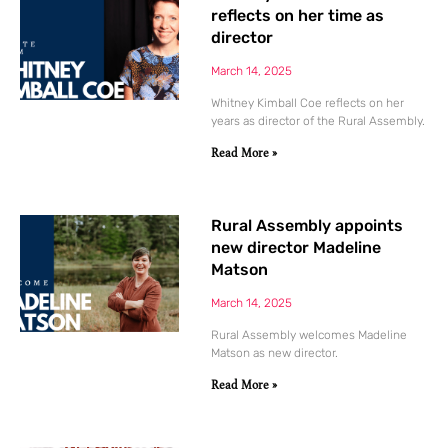
reflects on her time as
director
March 14, 2025
Whitney Kimball Coe reflects on her
years as director of the Rural Assembly.
Read More »
Rural Assembly appoints
new director Madeline
Matson
March 14, 2025
Rural Assembly welcomes Madeline
Matson as new director.
Read More »