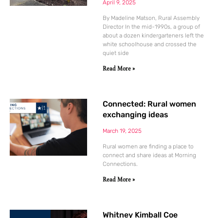
April 9, 2025
By Madeline Matson, Rural Assembly
Director In the mid-1990s, a group of
about a dozen kindergarteners left the
white schoolhouse and crossed the
quiet side
Read More »
Connected: Rural women
exchanging ideas
March 19, 2025
Rural women are finding a place to
connect and share ideas at Morning
Connections.
Read More »
Whitney Kimball Coe