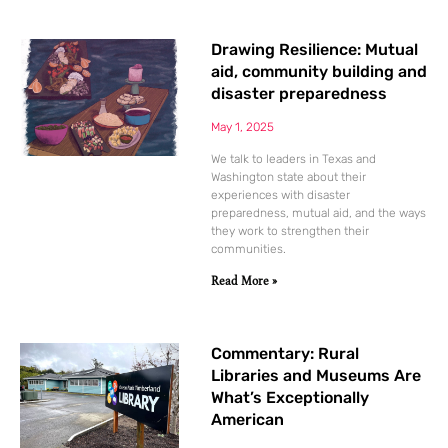
Drawing Resilience: Mutual
aid, community building and
disaster preparedness
May 1, 2025
We talk to leaders in Texas and
Washington state about their
experiences with disaster
preparedness, mutual aid, and the ways
they work to strengthen their
communities.
Read More »
Commentary: Rural
Libraries and Museums Are
What’s Exceptionally
American