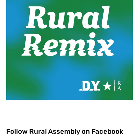
Follow Rural Assembly on Facebook