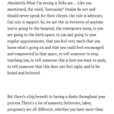
Absolutely. What I’m seeing is folks are … Like you
mentioned, the word, “Autonomy.” Doulas do not and
should never speak for their clients. Our role is advocacy.
Our role is support. So, we are the in-between of anytime
you’re going to the hospital, the emergency room, to you
are going to the birth space, to you just going to your
regular appointments, that you feel very much that you
know what’s going on and that you could feel encouraged
and empowered in that space, to tell someone to stop
touching you, to tell someone this is how you want to push,
to tell someone that this does not feel right, and to be
heard and believed.
But there’s a big benefit to having a doula throughout your
process. There’s a lot of unsurety. Deliveries, labor,
pregnancy are all different, whether you have more than