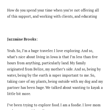
How do you spend your time when you’re not offering all
of this support, and working with clients, and educating
Jazzmine Brooks:
Yeah. So, I’m a huge traveler. I love exploring. And so,
what’s nice about living in Iowa is that I’m less than five
hours from anything, particularly land. My family
originated from Belize, my mother’s side. And so, being by
water, being by the earth is super important to me. So,
taking care of my plants, being outside with my dog and my
partner has been huge. We talked about wanting to kayak a
little bit more.
I’ve been trying to explore food. I am a foodie. I love mom