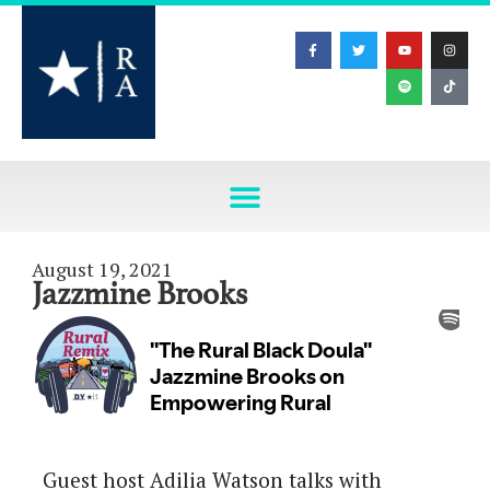
August 19, 2021
Jazzmine Brooks
Guest host Adilia Watson talks with