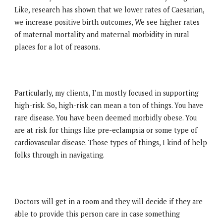
Like, research has shown that we lower rates of Caesarian,
we increase positive birth outcomes, We see higher rates
of maternal mortality and maternal morbidity in rural
places for a lot of reasons.
Particularly, my clients, I’m mostly focused in supporting
high-risk. So, high-risk can mean a ton of things. You have
rare disease. You have been deemed morbidly obese. You
are at risk for things like pre-eclampsia or some type of
cardiovascular disease. Those types of things, I kind of help
folks through in navigating.
Doctors will get in a room and they will decide if they are
able to provide this person care in case something