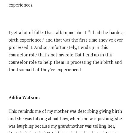
experiences.
I get a lot of folks that talk to me about, “I had the hardest
birth experience,” and that was the first time they’ve ever
processed it. And so, unfortunately, I end up in this
counselor role that’s not my role. But I end up in this
counselor role to help them in processing their birth and
the trauma that they’ve experienced.
Adilia Watson:
This reminds me of my mother was describing giving birth
and she was talking about how, when she was pushing, she
was laughing because my grandmother was telling her,