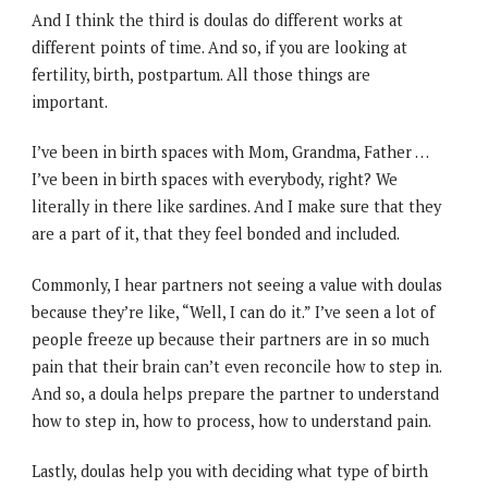
And I think the third is doulas do different works at
different points of time. And so, if you are looking at
fertility, birth, postpartum. All those things are
important.
I’ve been in birth spaces with Mom, Grandma, Father …
I’ve been in birth spaces with everybody, right? We
literally in there like sardines. And I make sure that they
are a part of it, that they feel bonded and included.
Commonly, I hear partners not seeing a value with doulas
because they’re like, “Well, I can do it.” I’ve seen a lot of
people freeze up because their partners are in so much
pain that their brain can’t even reconcile how to step in.
And so, a doula helps prepare the partner to understand
how to step in, how to process, how to understand pain.
Lastly, doulas help you with deciding what type of birth