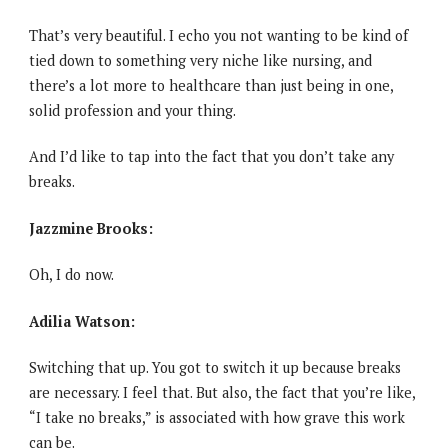
That’s very beautiful. I echo you not wanting to be kind of
tied down to something very niche like nursing, and
there’s a lot more to healthcare than just being in one,
solid profession and your thing.
And I’d like to tap into the fact that you don’t take any
breaks.
Jazzmine Brooks:
Oh, I do now.
Adilia Watson:
Switching that up. You got to switch it up because breaks
are necessary. I feel that. But also, the fact that you’re like,
“I take no breaks,” is associated with how grave this work
can be.