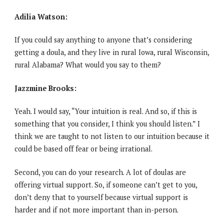
Adilia Watson:
If you could say anything to anyone that’s considering
getting a doula, and they live in rural Iowa, rural Wisconsin,
rural Alabama? What would you say to them?
Jazzmine Brooks:
Yeah. I would say, “Your intuition is real. And so, if this is
something that you consider, I think you should listen.” I
think we are taught to not listen to our intuition because it
could be based off fear or being irrational.
Second, you can do your research. A lot of doulas are
offering virtual support. So, if someone can’t get to you,
don’t deny that to yourself because virtual support is
harder and if not more important than in-person.