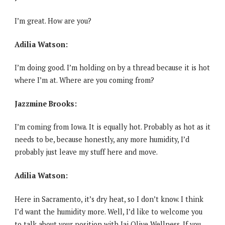
I’m great. How are you?
Adilia Watson:
I’m doing good. I’m holding on by a thread because it is hot
where I’m at. Where are you coming from?
Jazzmine Brooks:
I’m coming from Iowa. It is equally hot. Probably as hot as it
needs to be, because honestly, any more humidity, I’d
probably just leave my stuff here and move.
Adilia Watson:
Here in Sacramento, it’s dry heat, so I don’t know. I think
I’d want the humidity more. Well, I’d like to welcome you
to talk about your position with Jai Olive Wellness. If you