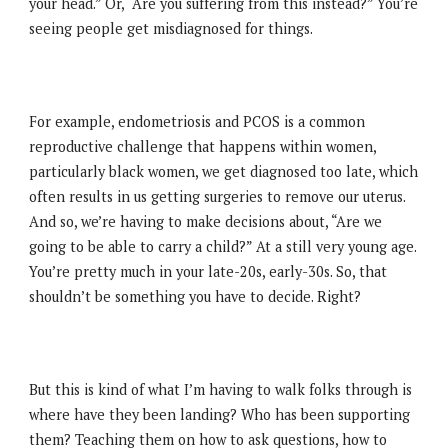
your head.” Or, “Are you suffering from this instead?” You’re
seeing people get misdiagnosed for things.
For example, endometriosis and PCOS is a common
reproductive challenge that happens within women,
particularly black women, we get diagnosed too late, which
often results in us getting surgeries to remove our uterus.
And so, we’re having to make decisions about, “Are we
going to be able to carry a child?” At a still very young age.
You’re pretty much in your late-20s, early-30s. So, that
shouldn’t be something you have to decide. Right?
But this is kind of what I’m having to walk folks through is
where have they been landing? Who has been supporting
them? Teaching them on how to ask questions, how to