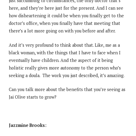
just succumbing to circumstances, the only doctor that’s
here, and they’re here just for the present. And I can see
how disheartening it could be when you finally get to the
doctor’s office, when you finally have that meeting that
there’s a lot more going on with you before and after.
And it’s very profound to think about that. Like, me as a
black woman, with the things that I have to face when I
eventually have children. And the aspect of it being
holistic really gives more autonomy to the person who’s
seeking a doula. The work you just described, it’s amazing.
Can you talk more about the benefits that you’re seeing as
Jai Olive starts to grow?
Jazzmine Brooks: