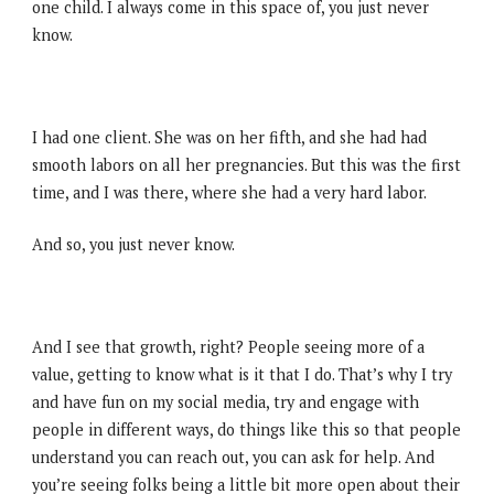
one child. I always come in this space of, you just never
know.
I had one client. She was on her fifth, and she had had
smooth labors on all her pregnancies. But this was the first
time, and I was there, where she had a very hard labor.
And so, you just never know.
And I see that growth, right? People seeing more of a
value, getting to know what is it that I do. That’s why I try
and have fun on my social media, try and engage with
people in different ways, do things like this so that people
understand you can reach out, you can ask for help. And
you’re seeing folks being a little bit more open about their