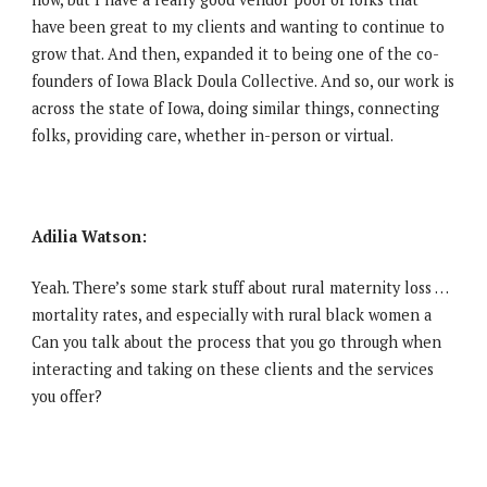
have been great to my clients and wanting to continue to
grow that. And then, expanded it to being one of the co-
founders of Iowa Black Doula Collective. And so, our work is
across the state of Iowa, doing similar things, connecting
folks, providing care, whether in-person or virtual.
Adilia Watson:
Yeah. There’s some stark stuff about rural maternity loss …
mortality rates, and especially with rural black women a
Can you talk about the process that you go through when
interacting and taking on these clients and the services
you offer?