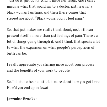
“Just do it, just do it!” And it made her laugh. And I can’t
imagine what that would say to a doctor, just hearing a
black woman laughing, and then there comes that
stereotype about, “Black women don’t feel pain.”
So, that just makes me really think about, no, birth can
present itself in more than just feelings of pain. There’s a
lot of things going through it. And I think that speaks a lot
to what the expansion on what people’s perceptions of
birth can be.
I really appreciate you sharing more about your process
and the benefits of your work to people.
So, I’d like to hear a little bit more about how you got here.
How’d you end up in Iowa?
Jazzmine Brooks: