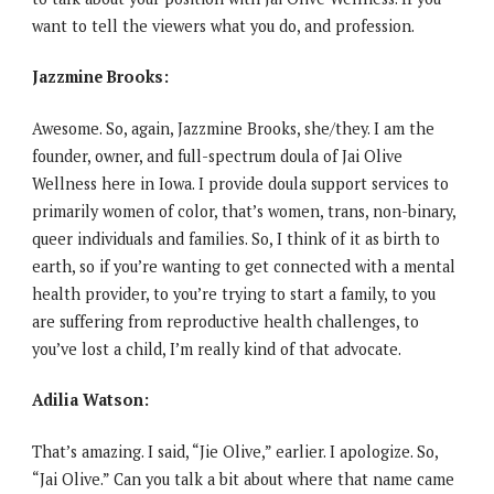
want to tell the viewers what you do, and profession.
Jazzmine Brooks:
Awesome. So, again, Jazzmine Brooks, she/they. I am the
founder, owner, and full-spectrum doula of Jai Olive
Wellness here in Iowa. I provide doula support services to
primarily women of color, that’s women, trans, non-binary,
queer individuals and families. So, I think of it as birth to
earth, so if you’re wanting to get connected with a mental
health provider, to you’re trying to start a family, to you
are suffering from reproductive health challenges, to
you’ve lost a child, I’m really kind of that advocate.
Adilia Watson:
That’s amazing. I said, “Jie Olive,” earlier. I apologize. So,
“Jai Olive.” Can you talk a bit about where that name came