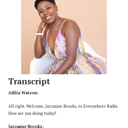
Transcript
Adilia Watson:
All right. Welcome, Jazzmine Brooks, to Everywhere Radio.
How are you doing today?
Jazzmine Brooks: