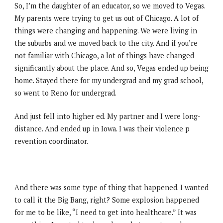
So, I’m the daughter of an educator, so we moved to Vegas.
My parents were trying to get us out of Chicago. A lot of
things were changing and happening. We were living in
the suburbs and we moved back to the city. And if you’re
not familiar with Chicago, a lot of things have changed
significantly about the place. And so, Vegas ended up being
home. Stayed there for my undergrad and my grad school,
so went to Reno for undergrad.
And just fell into higher ed. My partner and I were long-
distance. And ended up in Iowa. I was their violence p
revention coordinator.
And there was some type of thing that happened. I wanted
to call it the Big Bang, right? Some explosion happened
for me to be like, “I need to get into healthcare.” It was