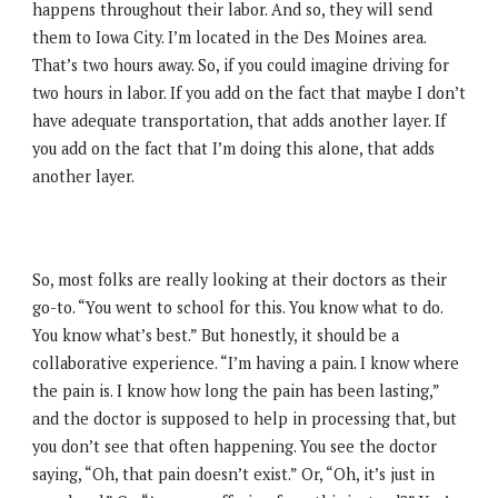
happens throughout their labor. And so, they will send
them to Iowa City. I’m located in the Des Moines area.
That’s two hours away. So, if you could imagine driving for
two hours in labor. If you add on the fact that maybe I don’t
have adequate transportation, that adds another layer. If
you add on the fact that I’m doing this alone, that adds
another layer.
So, most folks are really looking at their doctors as their
go-to. “You went to school for this. You know what to do.
You know what’s best.” But honestly, it should be a
collaborative experience. “I’m having a pain. I know where
the pain is. I know how long the pain has been lasting,”
and the doctor is supposed to help in processing that, but
you don’t see that often happening. You see the doctor
saying, “Oh, that pain doesn’t exist.” Or, “Oh, it’s just in