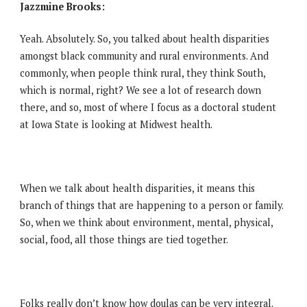
Jazzmine Brooks:
Yeah. Absolutely. So, you talked about health disparities
amongst black community and rural environments. And
commonly, when people think rural, they think South,
which is normal, right? We see a lot of research down
there, and so, most of where I focus as a doctoral student
at Iowa State is looking at Midwest health.
When we talk about health disparities, it means this
branch of things that are happening to a person or family.
So, when we think about environment, mental, physical,
social, food, all those things are tied together.
Folks really don’t know how doulas can be very integral.