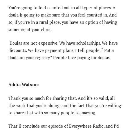
You’re going to feel counted out in all types of places. A
doula is going to make sure that you feel counted in. And
so, if you’re in a rural place, you have an option of having
someone at your clinic.
Doulas are not expensive. We have scholarships. We have
discounts. We have payment plans. I tell people, “ Put a
doula on your registry.” People love paying for doulas.
Adilia Watson:
Thank you so much for sharing that. And it’s so valid, all
the work that you’re doing, and the fact that you’re willing
to share that with so many people is amazing.
That’ll conclude our episode of Everywhere Radio, and I’d