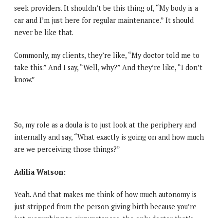
seek providers. It shouldn’t be this thing of, “My body is a
car and I’m just here for regular maintenance.” It should
never be like that.
Commonly, my clients, they’re like, “My doctor told me to
take this.” And I say, “Well, why?” And they’re like, “I don’t
know.”
So, my role as a doula is to just look at the periphery and
internally and say, “What exactly is going on and how much
are we perceiving those things?”
Adilia Watson:
Yeah. And that makes me think of how much autonomy is
just stripped from the person giving birth because you’re