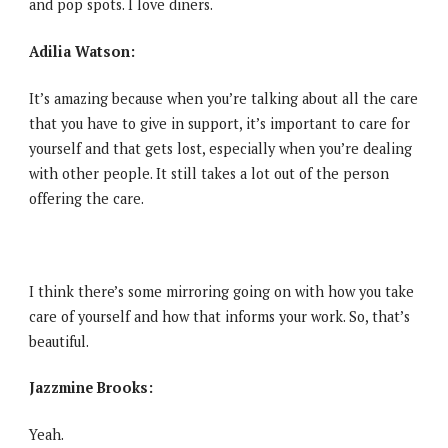
and pop spots. I love diners.
Adilia Watson:
It’s amazing because when you’re talking about all the care
that you have to give in support, it’s important to care for
yourself and that gets lost, especially when you’re dealing
with other people. It still takes a lot out of the person
offering the care.
I think there’s some mirroring going on with how you take
care of yourself and how that informs your work. So, that’s
beautiful.
Jazzmine Brooks:
Yeah.