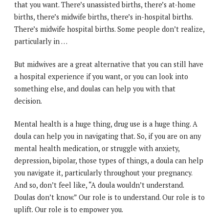
that you want. There’s unassisted births, there’s at-home
births, there’s midwife births, there’s in-hospital births.
There’s midwife hospital births. Some people don’t realize,
particularly in …
But midwives are a great alternative that you can still have
a hospital experience if you want, or you can look into
something else, and doulas can help you with that
decision.
Mental health is a huge thing, drug use is a huge thing. A
doula can help you in navigating that. So, if you are on any
mental health medication, or struggle with anxiety,
depression, bipolar, those types of things, a doula can help
you navigate it, particularly throughout your pregnancy.
And so, don’t feel like, “A doula wouldn’t understand.
Doulas don’t know.” Our role is to understand. Our role is to
uplift. Our role is to empower you.