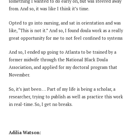
something I wanted to do early on, but was steered away
from. And so, it was like I think it’s time.
Opted to go into nursing, and sat in orientation and was
like, “This is not it.” And so, I found doula work as a really
great opportunity for me to not feel confined to systems
And so, I ended up going to Atlanta to be trained by a
former midwife through the National Black Doula
Association, and applied for my doctoral program that
November.
So, it’s just been … Part of my life is being a scholar, a
researcher, trying to publish as well as practice this work
in real-time. So, I get no breaks.
Adilia Watson: