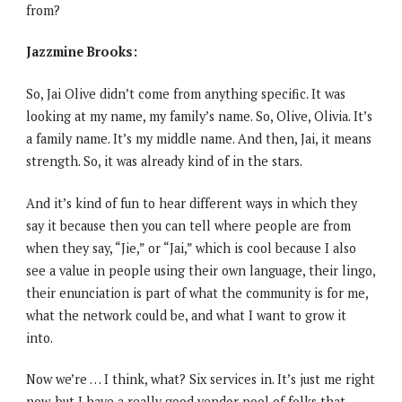
from?
Jazzmine Brooks:
So, Jai Olive didn’t come from anything specific. It was
looking at my name, my family’s name. So, Olive, Olivia. It’s
a family name. It’s my middle name. And then, Jai, it means
strength. So, it was already kind of in the stars.
And it’s kind of fun to hear different ways in which they
say it because then you can tell where people are from
when they say, “Jie,” or “Jai,” which is cool because I also
see a value in people using their own language, their lingo,
their enunciation is part of what the community is for me,
what the network could be, and what I want to grow it
into.
Now we’re … I think, what? Six services in. It’s just me right
now, but I have a really good vendor pool of folks that