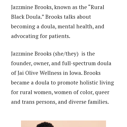
Jazzmine Brooks, known as the “Rural
Black Doula.” Brooks talks about
becoming a doula, mental health, and
advocating for patients.
Jazzmine Brooks (she/they) is the
founder, owner, and full-spectrum doula
of Jai Olive Wellness in Iowa. Brooks
became a doula to promote holistic living
for rural women, women of color, queer
and trans persons, and diverse families.