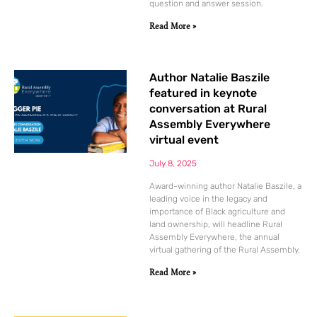
question and answer session.
Read More »
Author Natalie Baszile
featured in keynote
conversation at Rural
Assembly Everywhere
virtual event
July 8, 2025
Award-winning author Natalie Baszile, a
leading voice in the legacy and
importance of Black agriculture and
land ownership, will headline Rural
Assembly Everywhere, the annual
virtual gathering of the Rural Assembly.
Read More »