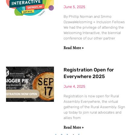
June 5, 2025
By Phillip Norman and Smmo
OzawaWelcoming + Inclusion Fellows
We had the privilege of attending the
Welcoming Interactive, the biennial
conference of our other partner
Read More »
Registration Open for
Everywhere 2025
June 4, 2025
Registration is now open for Rural
Assembly Everywhere, the virtual
gathering of the Rural Assembly. Sign
up today to join rural advocates and
allies from
Read More »
1
2
3
4
5