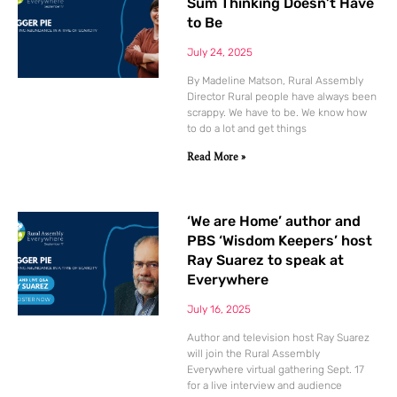
Sum Thinking Doesn’t Have
to Be
July 24, 2025
By Madeline Matson, Rural Assembly
Director Rural people have always been
scrappy. We have to be. We know how
to do a lot and get things
Read More »
‘We are Home’ author and
PBS ‘Wisdom Keepers’ host
Ray Suarez to speak at
Everywhere
July 16, 2025
Author and television host Ray Suarez
will join the Rural Assembly
Everywhere virtual gathering Sept. 17
for a live interview and audience