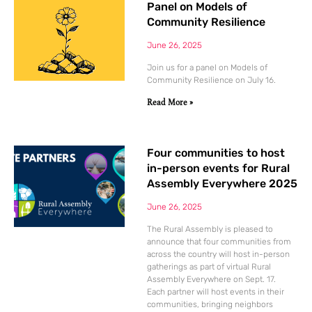
Panel on Models of
Community Resilience
June 26, 2025
Join us for a panel on Models of
Community Resilience on July 16.
Read More »
Four communities to host
in-person events for Rural
Assembly Everywhere 2025
June 26, 2025
The Rural Assembly is pleased to
announce that four communities from
across the country will host in-person
gatherings as part of virtual Rural
Assembly Everywhere on Sept. 17.
Each partner will host events in their
communities, bringing neighbors