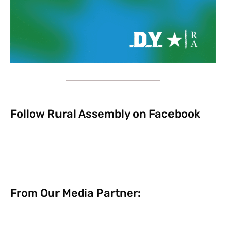
Follow Rural Assembly on Facebook
From Our Media Partner: