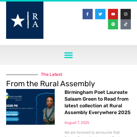
The Latest
From the Rural Assembly
Birmingham Poet Laureate
Salaam Green to Read from
latest collection at Rural
Assembly Everywhere 2025
August 7, 2025
We are honored to announce that