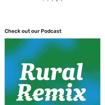
Check out our Podcast