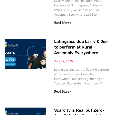
Salaam Green, the inaugural Poet
Laureate of Birmingham, Alabama
(2024–2026), will join us at Rural
Assembly Everywhere 2025 to
Read More »
Latingrass duo Larry & Joe
to perform at Rural
Assembly Everywhere
July 29, 2025
Latingrass duo Larry & Joe will perform
at this year’s Rural Assembly
Everywhere, our virtual gathering on
Tuesday, September 17 at 1 p.m. ET.
Read More »
Scarcity is Real but Zero-