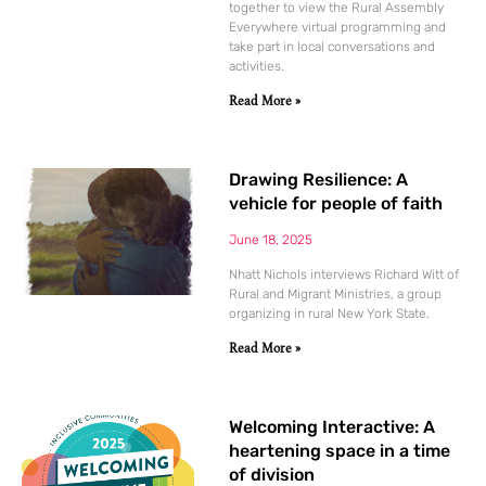
together to view the Rural Assembly
Everywhere virtual programming and
take part in local conversations and
activities.
Read More »
Drawing Resilience: A
vehicle for people of faith
June 18, 2025
Nhatt Nichols interviews Richard Witt of
Rural and Migrant Ministries, a group
organizing in rural New York State.
Read More »
Welcoming Interactive: A
heartening space in a time
of division