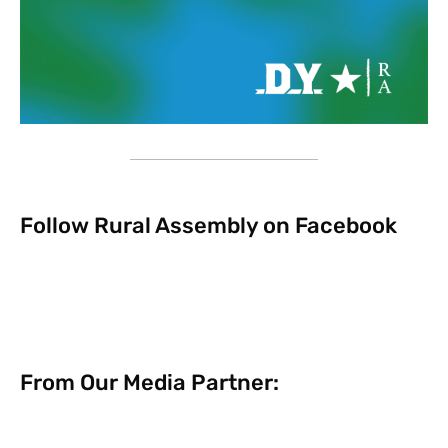
Follow Rural Assembly on Facebook
From Our Media Partner: