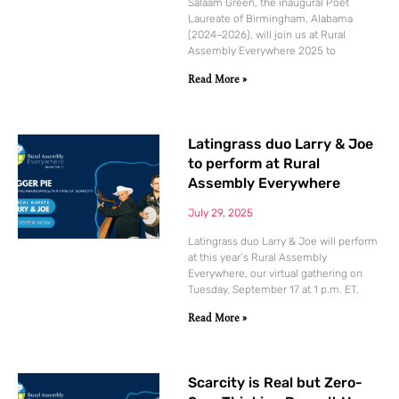
Salaam Green, the inaugural Poet
Laureate of Birmingham, Alabama
(2024–2026), will join us at Rural
Assembly Everywhere 2025 to
Read More »
Latingrass duo Larry & Joe
to perform at Rural
Assembly Everywhere
July 29, 2025
Latingrass duo Larry & Joe will perform
at this year’s Rural Assembly
Everywhere, our virtual gathering on
Tuesday, September 17 at 1 p.m. ET.
Read More »
Scarcity is Real but Zero-