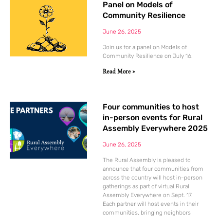
Panel on Models of
Community Resilience
June 26, 2025
Join us for a panel on Models of
Community Resilience on July 16.
Read More »
Four communities to host
in-person events for Rural
Assembly Everywhere 2025
June 26, 2025
The Rural Assembly is pleased to
announce that four communities from
across the country will host in-person
gatherings as part of virtual Rural
Assembly Everywhere on Sept. 17.
Each partner will host events in their
communities, bringing neighbors