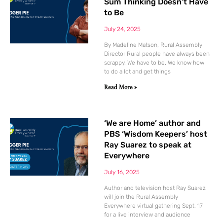
Sum Thinking Doesn’t Have
to Be
July 24, 2025
By Madeline Matson, Rural Assembly
Director Rural people have always been
scrappy. We have to be. We know how
to do a lot and get things
Read More »
‘We are Home’ author and
PBS ‘Wisdom Keepers’ host
Ray Suarez to speak at
Everywhere
July 16, 2025
Author and television host Ray Suarez
will join the Rural Assembly
Everywhere virtual gathering Sept. 17
for a live interview and audience