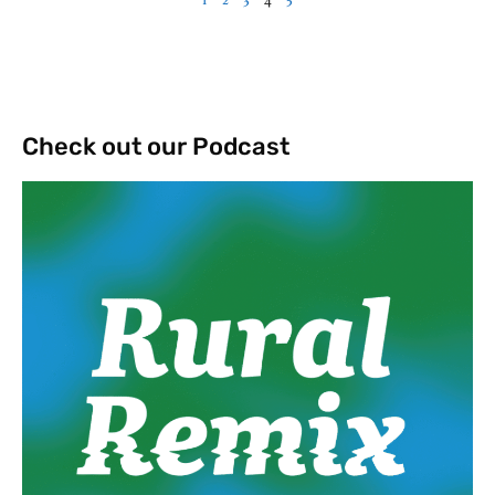
Check out our Podcast