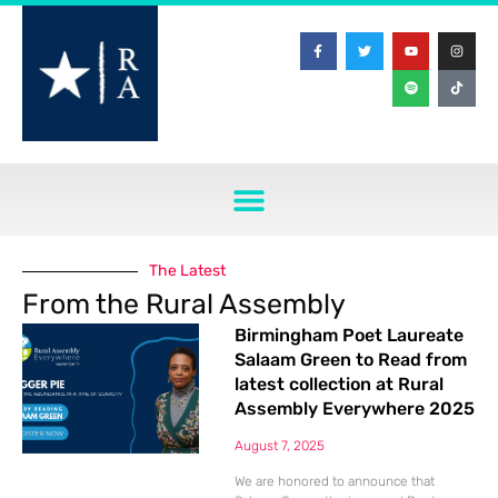
The Latest
From the Rural Assembly
Birmingham Poet Laureate
Salaam Green to Read from
latest collection at Rural
Assembly Everywhere 2025
August 7, 2025
We are honored to announce that