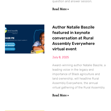
question and answer session.
Read More »
Author Natalie Baszile
featured in keynote
conversation at Rural
Assembly Everywhere
virtual event
July 8, 2025
Award-winning author Natalie Baszile, a
leading voice in the legacy and
importance of Black agriculture and
land ownership, will headline Rural
Assembly Everywhere, the annual
virtual gathering of the Rural Assembly.
Read More »