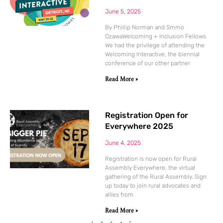
June 5, 2025
By Phillip Norman and Smmo
OzawaWelcoming + Inclusion Fellows
We had the privilege of attending the
Welcoming Interactive, the biennial
conference of our other partner
Read More »
Registration Open for
Everywhere 2025
June 4, 2025
Registration is now open for Rural
Assembly Everywhere, the virtual
gathering of the Rural Assembly. Sign
up today to join rural advocates and
allies from
Read More »
1
2
3
4
5