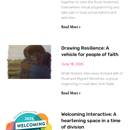
together to view the Rural Assembly
Everywhere virtual programming and
take part in local conversations and
activities.
Read More »
Drawing Resilience: A
vehicle for people of faith
June 18, 2025
Nhatt Nichols interviews Richard Witt of
Rural and Migrant Ministries, a group
organizing in rural New York State.
Read More »
Welcoming Interactive: A
heartening space in a time
of division